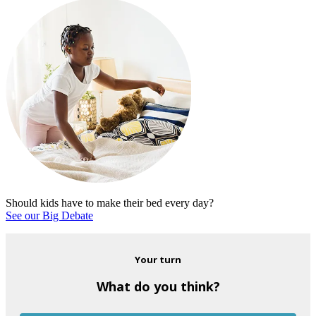
Should kids have to make their bed every day?
See our Big Debate
Your turn
What do you think?