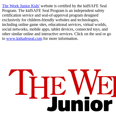
The Week Junior Kids'
website is certified by the kidSAFE Seal
Program. The kidSAFE Seal Program is an independent safety
certification service and seal-of-approval program designed
exclusively for children-friendly websites and technologies,
including online game sites, educational services, virtual worlds,
social networks, mobile apps, tablet devices, connected toys, and
other similar online and interactive services. Click on the seal or go
to
www.kidsafeseal.com
for more information.