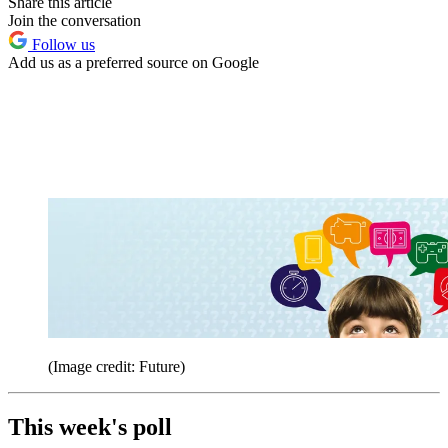
Share this article
Join the conversation
Follow us
Add us as a preferred source on Google
(Image credit: Future)
This week's poll