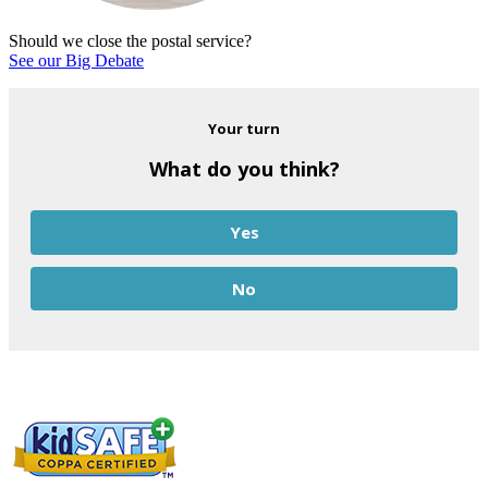
Should we close the postal service?
See our Big Debate
Your turn
What do you think?
Yes
No