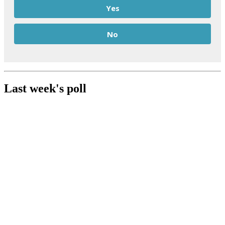
Yes
No
Last week's poll