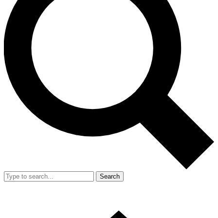
Search