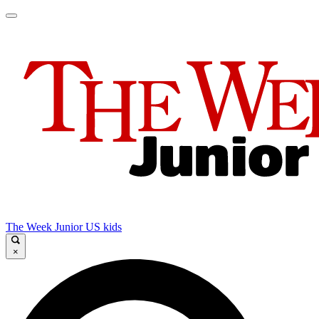
The Week Junior US kids
×