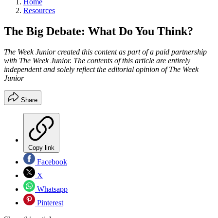
Home
Resources
The Big Debate: What Do You Think?
The Week Junior created this content as part of a paid partnership
with The Week Junior. The contents of this article are entirely
independent and solely reflect the editorial opinion of The Week
Junior
Share
Copy link
Facebook
X
Whatsapp
Pinterest