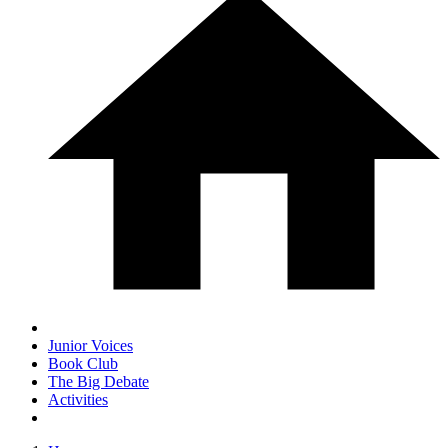
Junior Voices
Book Club
The Big Debate
Activities