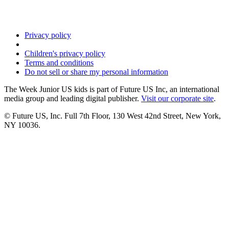
Privacy policy
Children's privacy policy
Terms and conditions
Do not sell or share my personal information
The Week Junior US kids is part of Future US Inc, an international
media group and leading digital publisher.
Visit our corporate site
.
© Future US, Inc. Full 7th Floor, 130 West 42nd Street, New York,
NY 10036.