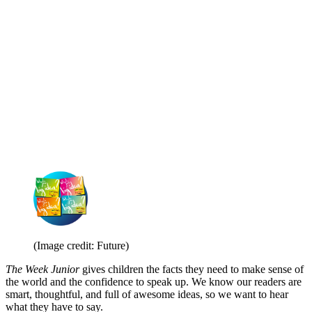
(Image credit: Future)
The Week Junior
gives children the facts they need to make sense of
the world and the confidence to speak up. We know our readers are
smart, thoughtful, and full of awesome ideas, so we want to hear
what they have to say.