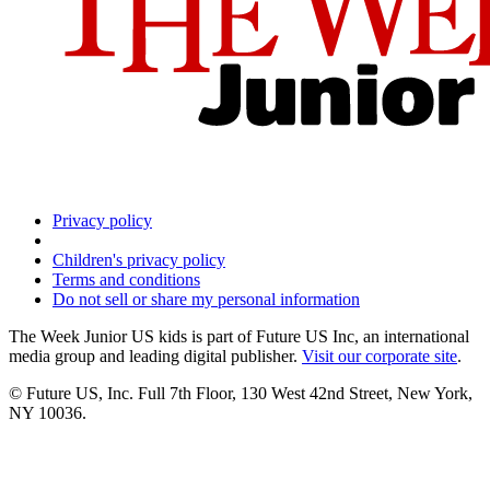
Privacy policy
Children's privacy policy
Terms and conditions
Do not sell or share my personal information
The Week Junior US kids is part of Future US Inc, an international
media group and leading digital publisher.
Visit our corporate site
.
© Future US, Inc. Full 7th Floor, 130 West 42nd Street, New York,
NY 10036.