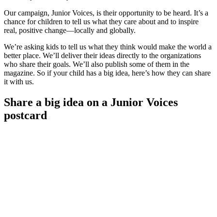
Our campaign, Junior Voices, is their opportunity to be heard. It’s a
chance for children to tell us what they care about and to inspire
real, positive change—locally and globally.
We’re asking kids to tell us what they think would make the world a
better place. We’ll deliver their ideas directly to the organizations
who share their goals. We’ll also publish some of them in the
magazine. So if your child has a big idea, here’s how they can share
it with us.
Share a big idea on a Junior Voices
postcard