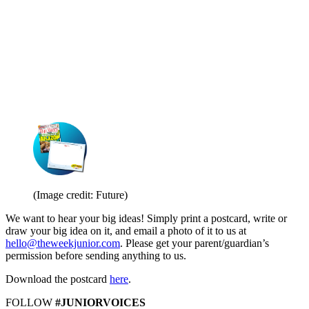
(Image credit: Future)
We want to hear your big ideas! Simply print a postcard, write or
draw your big idea on it, and email a photo of it to us at
hello@theweekjunior.com
. Please get your parent/guardian’s
permission before sending anything to us.
Download the postcard
here
.
FOLLOW
#JUNIORVOICES