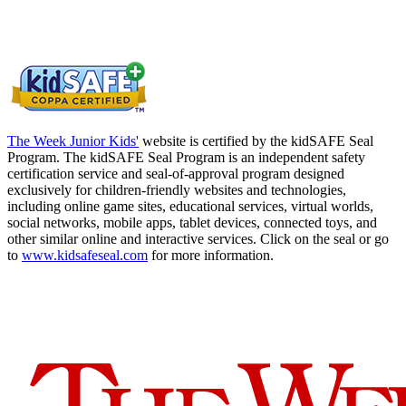
The Week Junior Kids'
website is certified by the kidSAFE Seal
Program. The kidSAFE Seal Program is an independent safety
certification service and seal-of-approval program designed
exclusively for children-friendly websites and technologies,
including online game sites, educational services, virtual worlds,
social networks, mobile apps, tablet devices, connected toys, and
other similar online and interactive services. Click on the seal or go
to
www.kidsafeseal.com
for more information.