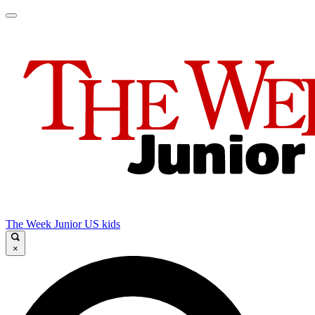
The Week Junior US kids
×