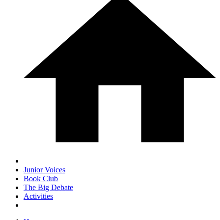
Junior Voices
Book Club
The Big Debate
Activities