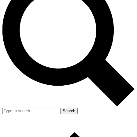
Search