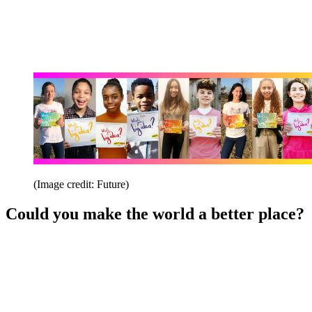
(Image credit: Future)
Could you make the world a better place?