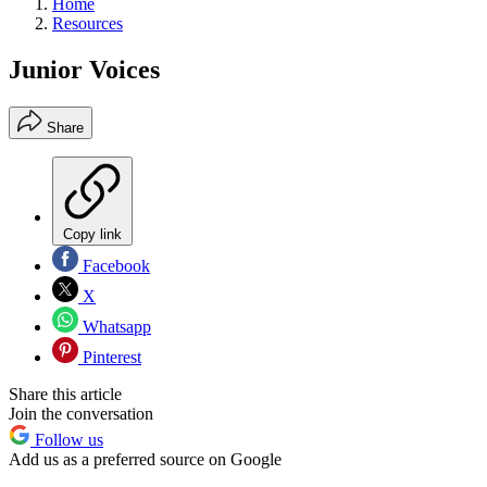
Home
Resources
Junior Voices
Share
Copy link
Facebook
X
Whatsapp
Pinterest
Share this article
Join the conversation
Follow us
Add us as a preferred source on Google